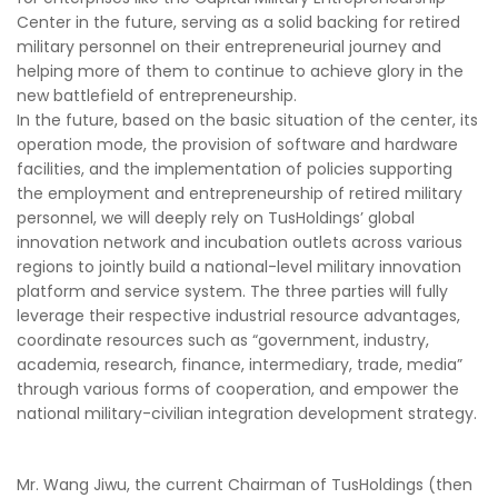
Center in the future, serving as a solid backing for retired
military personnel on their entrepreneurial journey and
helping more of them to continue to achieve glory in the
new battlefield of entrepreneurship.
In the future, based on the basic situation of the center, its
operation mode, the provision of software and hardware
facilities, and the implementation of policies supporting
the employment and entrepreneurship of retired military
personnel, we will deeply rely on TusHoldings’ global
innovation network and incubation outlets across various
regions to jointly build a national-level military innovation
platform and service system. The three parties will fully
leverage their respective industrial resource advantages,
coordinate resources such as “government, industry,
academia, research, finance, intermediary, trade, media”
through various forms of cooperation, and empower the
national military-civilian integration development strategy.
Mr. Wang Jiwu, the current Chairman of TusHoldings (then