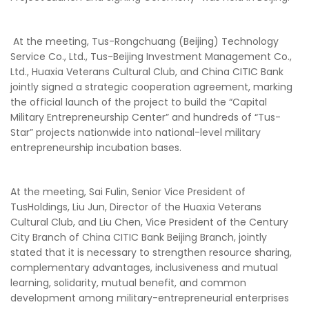
At the meeting, Tus-Rongchuang (Beijing) Technology
Service Co., Ltd., Tus-Beijing Investment Management Co.,
Ltd., Huaxia Veterans Cultural Club, and China CITIC Bank
jointly signed a strategic cooperation agreement, marking
the official launch of the project to build the “Capital
Military Entrepreneurship Center” and hundreds of “Tus-
Star” projects nationwide into national-level military
entrepreneurship incubation bases.
At the meeting, Sai Fulin, Senior Vice President of
TusHoldings, Liu Jun, Director of the Huaxia Veterans
Cultural Club, and Liu Chen, Vice President of the Century
City Branch of China CITIC Bank Beijing Branch, jointly
stated that it is necessary to strengthen resource sharing,
complementary advantages, inclusiveness and mutual
learning, solidarity, mutual benefit, and common
development among military-entrepreneurial enterprises