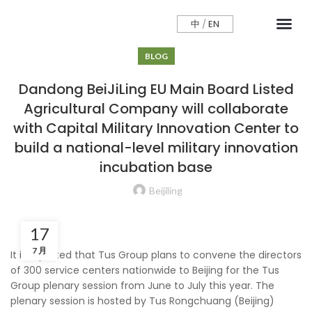
中
/
EN
CONTCAT US
BLOG
Dandong BeiJiLing EU Main Board Listed
Agricultural Company will collaborate
with Capital Military Innovation Center to
build a national-level military innovation
incubation base
Beijiling
17
7 月
It is reported that Tus Group plans to convene the directors
of 300 service centers nationwide to Beijing for the Tus
Group plenary session from June to July this year. The
plenary session is hosted by Tus Rongchuang (Beijing)