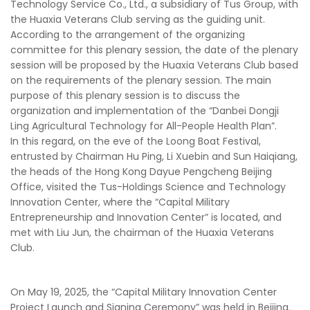
Technology Service Co., Ltd., a subsidiary of Tus Group, with
the Huaxia Veterans Club serving as the guiding unit.
According to the arrangement of the organizing
committee for this plenary session, the date of the plenary
session will be proposed by the Huaxia Veterans Club based
on the requirements of the plenary session. The main
purpose of this plenary session is to discuss the
organization and implementation of the “Danbei Dongji
Ling Agricultural Technology for All-People Health Plan”.
In this regard, on the eve of the Loong Boat Festival,
entrusted by Chairman Hu Ping, Li Xuebin and Sun Haiqiang,
the heads of the Hong Kong Dayue Pengcheng Beijing
Office, visited the Tus-Holdings Science and Technology
Innovation Center, where the “Capital Military
Entrepreneurship and Innovation Center” is located, and
met with Liu Jun, the chairman of the Huaxia Veterans
Club.
On May 19, 2025, the “Capital Military Innovation Center
Project Launch and Signing Ceremony” was held in Beijing.