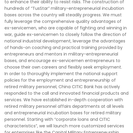
to enhance their ability to resist risks. The construction of
hundreds of “TusStar” military-entrepreneurial incubation
bases across the country will steadily progress. We must
fully leverage the comprehensive quality advantages of
ex-servicemen, who are capable of fighting and winning in
war, guide ex-servicemen to closely follow the direction of
national industrial development, leverage the advantages
of hands-on coaching and practical training provided by
entrepreneurs and mentors in military-entrepreneurial
bases, and encourage ex-servicemen entrepreneurs to
choose their own careers and flexibly seek employment.
In order to thoroughly implement the national support
policies for the employment and entrepreneurship of
retired military personnel, China CITIC Bank has actively
responded to the call and innovated financial products and
services. We have established in-depth cooperation with
retired military personnel affairs departments at all levels
and entrepreneurial incubation bases for retired military
personnel. Starting with “corporate loans and CITIC
characteristics”, we will launch more customized services
for enterprises like the Capital Military Entrepreneurship