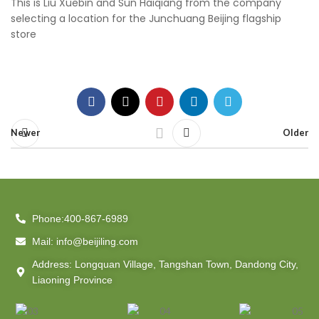
This is Liu Xuebin and Sun Haiqiang from the company
selecting a location for the Junchuang Beijing flagship
store
Newer
Older
Phone:400-867-6989
Mail: info@beijiling.com
Address: Longquan Village, Tangshan Town, Dandong City,
Liaoning Province