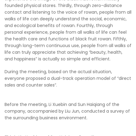
founded physical stores. Thirdly, through zero-distance
contact and listening to the voice of rowan, people from all
walks of life can deeply understand the social, economic,
and ecological benefits of rowan. Fourthly, through
personal experience, people from all walks of life can feel
the health care and functions of black fruit rowan. Fifthly,
through long-term continuous use, people from all walks of
life can truly appreciate that achieving “beauty, health,
and happiness” is actually so simple and efficient.
During the meeting, based on the actual situation,
everyone proposed a dual-track operation model of “direct
sales and counter sales”.
Before the meeting, Li Xuebin and Sun Haiqiang of the
company, accompanied by Liu Jun, conducted a survey of
the surrounding business environment.