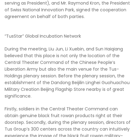
serving as President), and Mr. Raymond Kron, the President
of Swiss National Innovation Park, signed the cooperation
agreement on behalf of both parties.
“TusStar” Global Incubation Network
During the meeting, Liu Jun, Li Xuebin, and Sun Haiqiang
believed that this place is not only the location of the
Central Theater Command of the Chinese People’s
Liberation Army but also the main venue for the Tus-
Holdings plenary session. Before the plenary session, the
establishment of the Dandong Beijilin Linghei Guohuachou
Military Creation Beijing Flagship Store nearby is of great
significance.
Firstly, soldiers in the Central Theater Command can
obtain genuine black fruit rowan products right at their
doorstep. Secondly, during the plenary session, directors of
Tus Group’s 300 centers across the country can intuitively
experience the image of the black fruit rowan military-